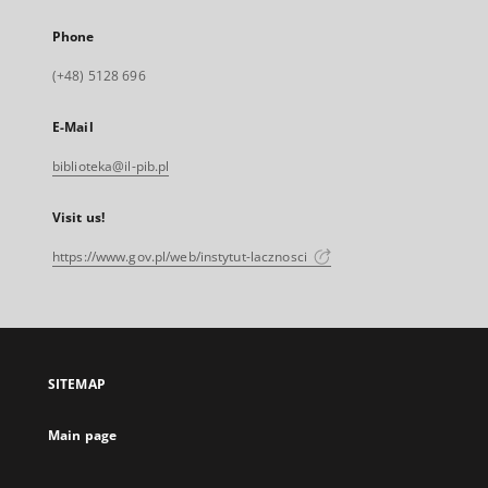
Phone
(+48) 5128 696
E-Mail
biblioteka@il-pib.pl
Visit us!
https://www.gov.pl/web/instytut-lacznosci
SITEMAP
Main page