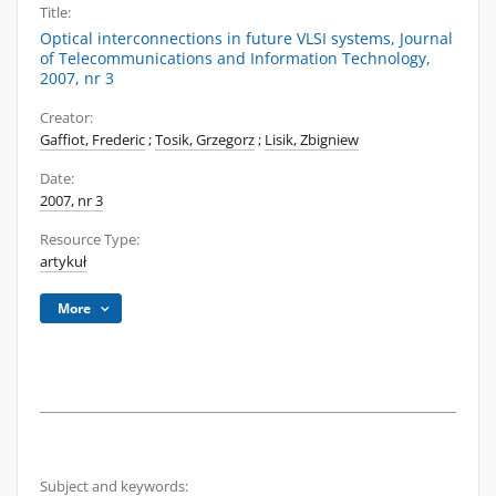
Title:
Optical interconnections in future VLSI systems, Journal
of Telecommunications and Information Technology,
2007, nr 3
Creator:
Gaffiot, Frederic
;
Tosik, Grzegorz
;
Lisik, Zbigniew
Date:
2007, nr 3
Resource Type:
artykuł
More
Subject and keywords: