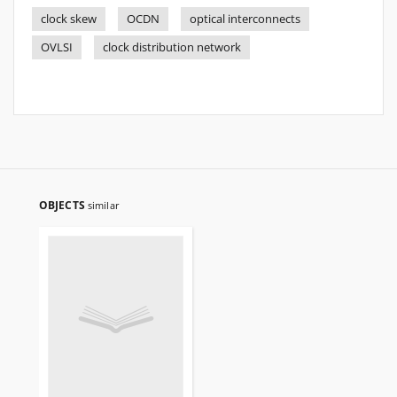
clock skew
OCDN
optical interconnects
OVLSI
clock distribution network
OBJECTS
similar