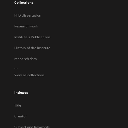
Collections
PhD dissertation
Research work
Institute's Publications
History of the Institute
research data
...
View all collections
Indexes
Title
Creator
Subject and Keywords