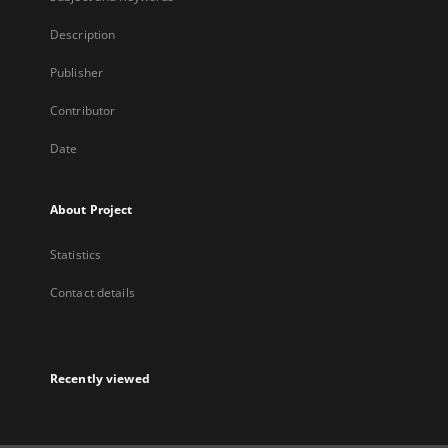
Description
Publisher
Contributor
Date
About Project
Statistics
Contact details
Recently viewed