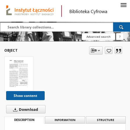
Advanced search
?
OBJECT
Show content
Download
DESCRIPTION
INFORMATION
STRUCTURE