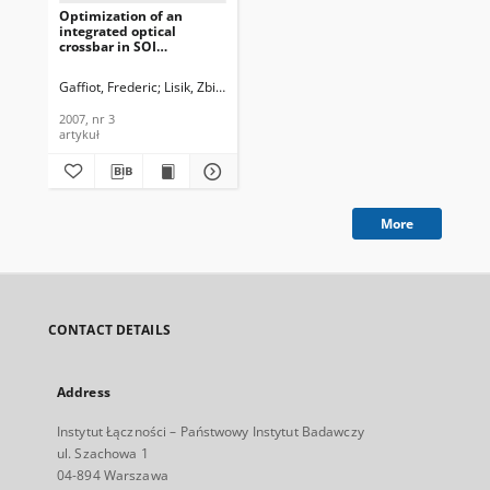
Optimization of an
integrated optical
crossbar in SOI
technology for optical
networks on chip, Journal
Gaffiot, Frederic
Lisik, Zbigniew
Rojo-Romeo, Pedro
Kaźmierczak, And
of Telecommunications
and Information
2007, nr 3
Technology, 2007, nr 3
artykuł
More
CONTACT DETAILS
Address
Instytut Łączności – Państwowy Instytut Badawczy
ul. Szachowa 1
04-894 Warszawa